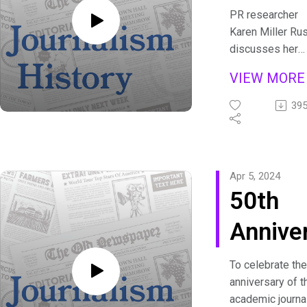
and
PR researcher
Karen Miller Rus
Crime
discusses her
latest article
Novels
VIEW MOR
examining publi
relations in U.S.
39
mystery novels.
Show transcript
are available at
https://journali
Apr 5, 2024
history.org/pod
50th
Annive
Why D
To celebrate the
anniversary of t
Journa
academic journa