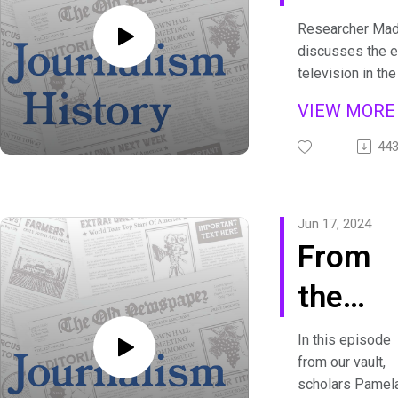
People
Researcher Mad
discusses the e
of TV 
television in th
the format for 
VIEW MOR
that continues 
developed in t
44
transcripts are a
https://journali
history.org/podc
Jun 17, 2024
From
the
Vault:
In this episode
from our vault,
The
scholars Pamel