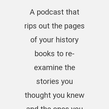
66 at https://jo
A podcast that
history.org/pod
rips out the pages
of your history
books to re-
examine the
stories you
thought you knew
and the ones you