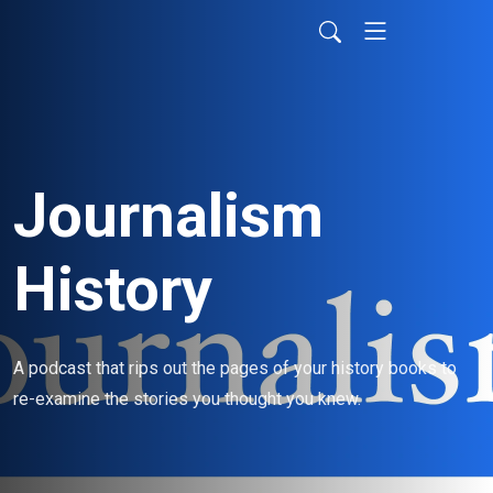
Journalism
History
A podcast that rips out the pages of your history books to 
re-examine the stories you thought you knew.