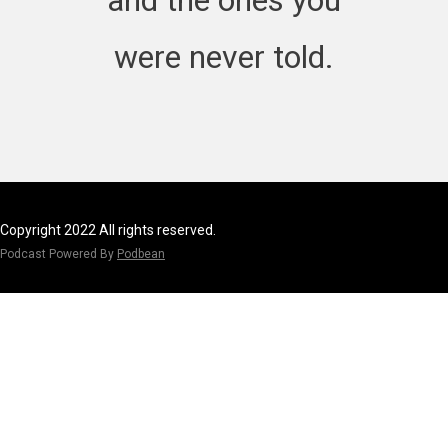
were never told.
Copyright 2022 All rights reserved.
Podcast Powered By
Podbean