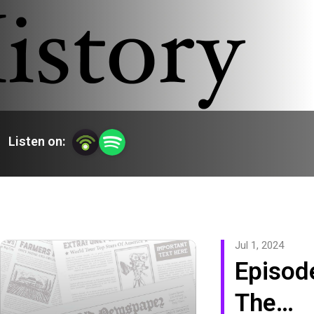
Listen on:
Jul 1, 2024
Episod
The