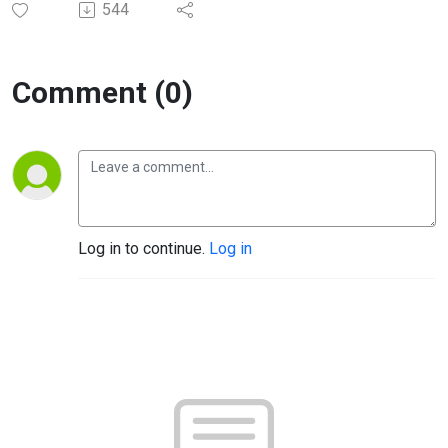
544
Comment (0)
Log in to continue.
Log in