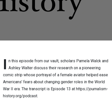
Strip
I
n this episode from our vault, scholars Pamela Walck and
Ashley Walter discuss their research on a pioneering
comic strip whose portrayal of a female aviator helped ease
Americans’ fears about changing gender roles in the World
War II era. The transcript is Episode 13 at https://journalism-
history.org/podcast.