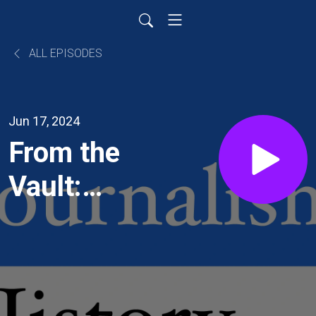
ALL EPISODES
Jun 17, 2024
From the
Vault:
The Flyin’
Jenny
Comic